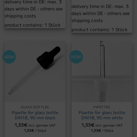
delivery time in DE:
max. 3
delivery time in DE:
max. 3
days within DE - others see
days within DE - others see
shipping costs
shipping costs
product contains: 1
Stück
product contains: 1
Stück
NEW!
NEW!
GLASS BOTTLES
PIPETTES
Pipette for glass bottle
Pipette for glass bottle
DIN18, 90 mm black
DIN18, 90 mm white
1,33
€
1,33
€
incl. german VAT
incl. german VAT
1,33
€
/
Stück
1,33
€
/
Stück