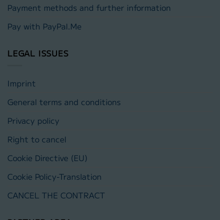
Payment methods and further information
Pay with PayPal.Me
LEGAL ISSUES
Imprint
General terms and conditions
Privacy policy
Right to cancel
Cookie Directive (EU)
Cookie Policy-Translation
CANCEL THE CONTRACT