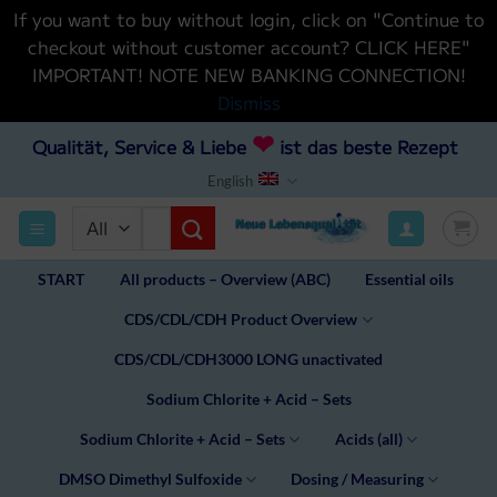
If you want to buy without login, click on "Continue to
checkout without customer account? CLICK HERE"
IMPORTANT! NOTE NEW BANKING CONNECTION!
Dismiss
Skip
❤
Qualität, Service & Liebe
ist das beste Rezept
to
English
content
Search
for:
START
All products – Overview (ABC)
Essential oils
CDS/CDL/CDH Product Overview
CDS/CDL/CDH3000 LONG unactivated
Sodium Chlorite + Acid – Sets
Sodium Chlorite + Acid – Sets
Acids (all)
DMSO Dimethyl Sulfoxide
Dosing / Measuring