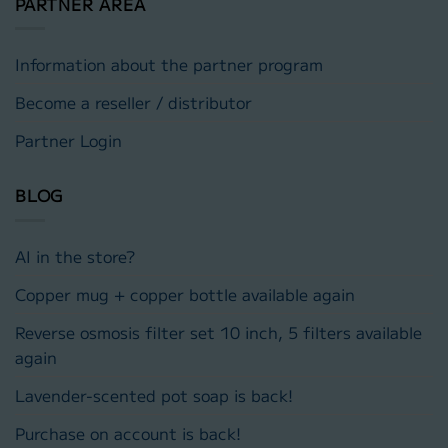
PARTNER AREA
Information about the partner program
Become a reseller / distributor
Partner Login
BLOG
AI in the store?
Copper mug + copper bottle available again
Reverse osmosis filter set 10 inch, 5 filters available
again
Lavender-scented pot soap is back!
Purchase on account is back!