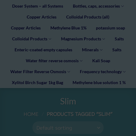
Doser System – all Systems
Bottles, caps, accessories
Copper Articles
Colloidal Products (all)
Copper Articles
Methylene Blue 1%
potassium soap
Colloidal Products
Magnesium Products
Salts
Enteric-coated empty capsules
Minerals
Salts
Water filter reverse osmosis
Kali Soap
Water Filter Reverse Osmosis
Frequency technology
Xylitol Birch Sugar 1kg Bag
Methylene blue solution 1 %
Slim
HOME
/
PRODUCTS TAGGED “SLIM”