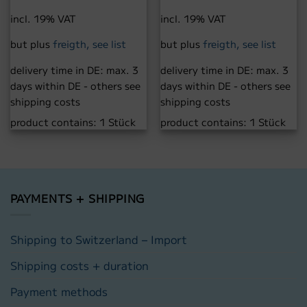
incl. 19% VAT
incl. 19% VAT
but plus
freigth, see list
but plus
freigth, see list
delivery time in DE:
max. 3
delivery time in DE:
max. 3
days within DE - others see
days within DE - others see
shipping costs
shipping costs
product contains: 1
Stück
product contains: 1
Stück
PAYMENTS + SHIPPING
Shipping to Switzerland – Import
Shipping costs + duration
Payment methods