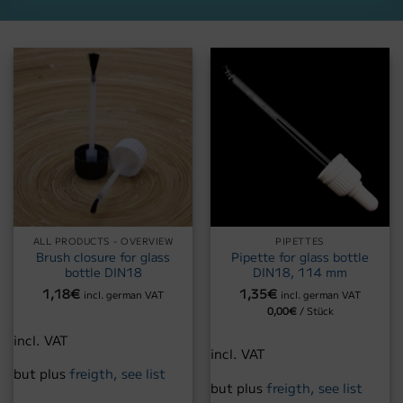
ALL PRODUCTS - OVERVIEW
PIPETTES
Brush closure for glass
Pipette for glass bottle
bottle DIN18
DIN18, 114 mm
1,18
€
1,35
€
incl. german VAT
incl. german VAT
0,00
€
/
Stück
incl. VAT
incl. VAT
but plus
freigth, see list
but plus
freigth, see list