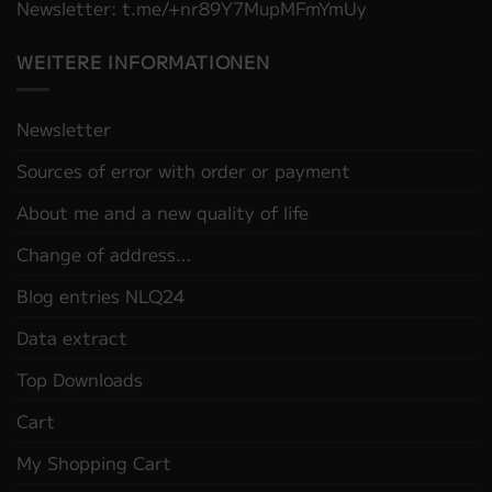
Newsletter: t.me/+nr89Y7MupMFmYmUy
WEITERE INFORMATIONEN
Newsletter
Sources of error with order or payment
About me and a new quality of life
Change of address…
Blog entries NLQ24
Data extract
Top Downloads
Cart
My Shopping Cart