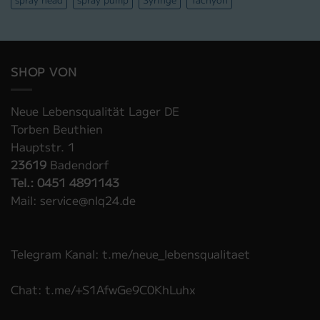
SHOP VON
Neue Lebensqualität Lager DE
Torben Beuthien
Hauptstr. 1
23619
Badendorf
Tel.: 0451 4891143
Mail: service@nlq24.de
Telegram Kanal: t.me/neue_lebensqualitaet
Chat: t.me/+S1AfwGe9C0KhLuhx