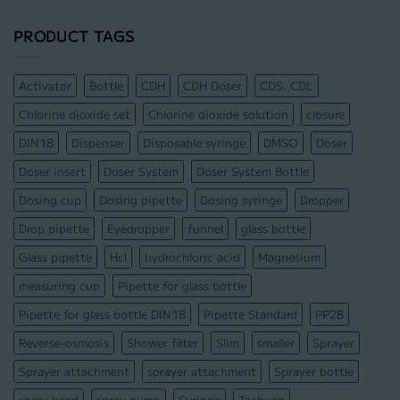
PRODUCT TAGS
Activator
Bottle
CDH
CDH Doser
CDS. CDL
Chlorine dioxide set
Chlorine dioxide solution
closure
DIN18
Dispenser
Disposable syringe
DMSO
Doser
Doser insert
Doser System
Doser System Bottle
Dosing cup
Dosing pipette
Dosing syringe
Dropper
Drop pipette
Eyedropper
funnel
glass bottle
Glass pipette
Hcl
hydrochloric acid
Magnesium
measuring cup
Pipette for glass bottle
Pipette for glass bottle DIN18
Pipette Standard
PP28
Reverse-osmosis
Shower filter
Slim
smaller
Sprayer
Sprayer attachment
sprayer attachment
Sprayer bottle
spray head
spray pump
Syringe
Tachyon