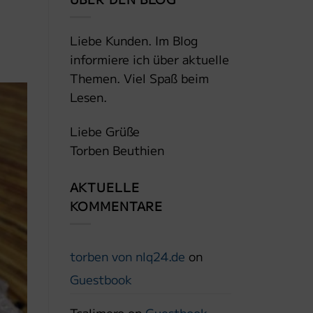
Liebe Kunden. Im Blog
informiere ich über aktuelle
Themen. Viel Spaß beim
Lesen.
Liebe Grüße
Torben Beuthien
AKTUELLE
KOMMENTARE
torben von nlq24.de
on
Guestbook
Tcalimero
on
Guestbook