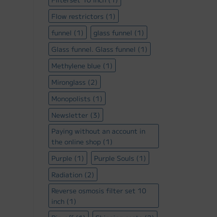
Flow restrictors
(1)
funnel
(1)
glass funnel
(1)
Glass funnel. Glass funnel
(1)
Methylene blue
(1)
Mironglass
(2)
Monopolists
(1)
Newsletter
(3)
Paying without an account in
the online shop
(1)
Purple
(1)
Purple Souls
(1)
Radiation
(2)
Reverse osmosis filter set 10
inch
(1)