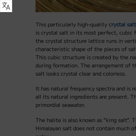
This particularly high-quality
crystal salt
is crystal salt in its most perfect, cubic
the crystal structure lattice runs in vert
characteristic shape of the pieces of s
This cubic structure is created by the nat
during formation. The arrangement of the
salt looks crystal clear and colorless.
It has natural frequency spectra and is re
all its natural ingredients are present. T
primordial seawater.
The halite is also known as “king salt”. 
Himalayan salt does not contain much of 