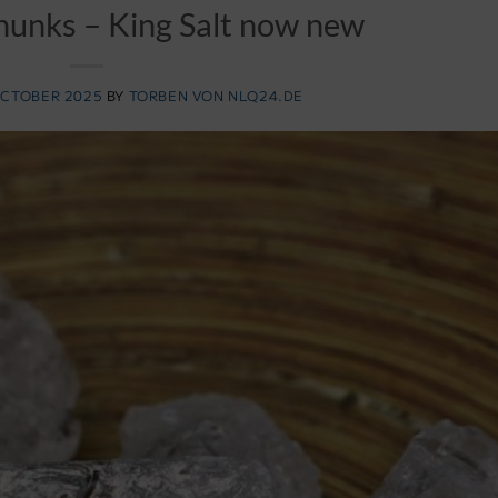
 chunks – King Salt now new
OCTOBER 2025
BY
TORBEN VON NLQ24.DE