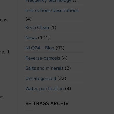
Instructions/Descriptions
(4)
ious
Keep Clean
(1)
News
(101)
NLQ24 – Blog
(93)
e. It
Reverse-osmosis
(4)
Salts and minerals
(2)
Uncategorized
(22)
Water purification
(4)
me
BEITRAGS ARCHIV