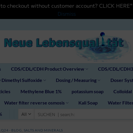
ntinue to checkout without customer account? CLIC
Dismiss
s
CDS/CDL/CDH Product Overview
CDS/CDL/CDH30
Dimethyl Sulfoxide
Dosing / Measuring
Doser Syst
icles
Methylene Blue 1%
potassium soap
Colloidal
Water filter reverse osmosis
Kali Soap
Water Filte
Search
%
for:
LQ24 - BLOG
,
SALTS AND MINERALS