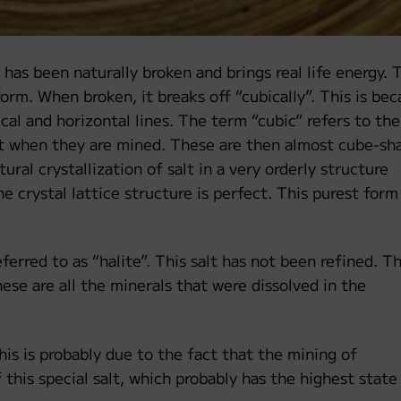
has been naturally broken and brings real life energy. 
 form. When broken, it breaks off “cubically”. This is be
ical and horizontal lines. The term “cubic” refers to the
alt when they are mined. These are then almost cube-sh
ural crystallization of salt in a very orderly structure
 crystal lattice structure is perfect. This purest form
ferred to as “halite”. This salt has not been refined. T
hese are all the minerals that were dissolved in the
This is probably due to the fact that the mining of
this special salt, which probably has the highest state