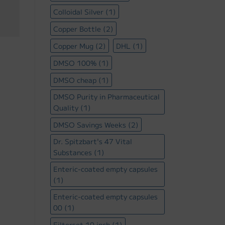
Colloidal Silver
(1)
Copper Bottle
(2)
Copper Mug
(2)
DHL
(1)
DMSO 100%
(1)
DMSO cheap
(1)
DMSO Purity in Pharmaceutical
Quality
(1)
DMSO Savings Weeks
(2)
Dr. Spitzbart's 47 Vital
Substances
(1)
Enteric-coated empty capsules
(1)
Enteric-coated empty capsules
00
(1)
Filterset 10 inch
(1)