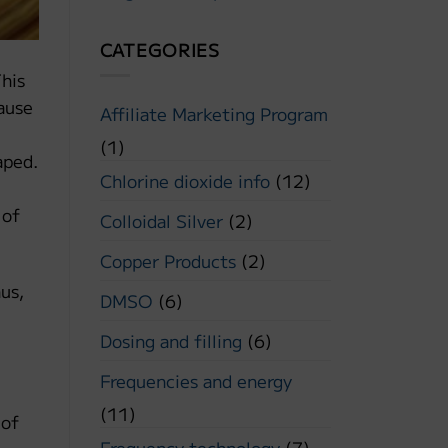
CATEGORIES
This
cause
Affiliate Marketing Program
(1)
aped.
Chlorine dioxide info
(12)
 of
Colloidal Silver
(2)
Copper Products
(2)
hus,
DMSO
(6)
Dosing and filling
(6)
Frequencies and energy
(11)
 of
Frequency technology
(7)