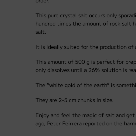
order.
This pure crystal salt occurs only sporad
hundred times the amount of rock salt ha
salt.
It is ideally suited for the production of 
This amount of 500 g is perfect for prepa
only dissolves until a 26% solution is re
The “white gold of the earth” is somethi
They are 2-5 cm chunks in size.
Enjoy and feel the magic of salt and get
ago, Peter Feirrera reported on the harm