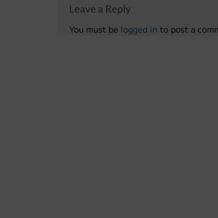
Leave a Reply
You must be
logged in
to post a com