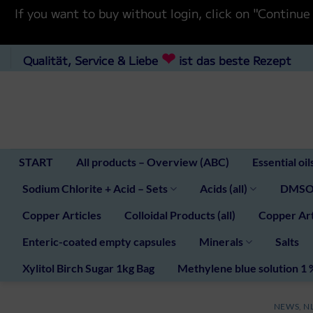
If you want to buy without login, click on "Co
Skip
❤
Qualität, Service & Liebe
ist das beste Rezept
to
content
START
All products – Overview (ABC)
Essential oil
Sodium Chlorite + Acid – Sets
Acids (all)
DMSO 
Copper Articles
Colloidal Products (all)
Copper Art
Enteric-coated empty capsules
Minerals
Salts
Xylitol Birch Sugar 1kg Bag
Methylene blue solution 1 
NEWS
,
N