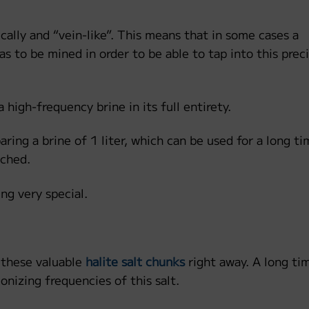
ically and “vein-like”. This means that in some cases a
s to be mined in order to be able to tap into this prec
a high-frequency brine in its full entirety.
ring a brine of 1 liter, which can be used for a long tim
ached.
ng very special.
 these valuable
halite salt chunks
right away. A long ti
onizing frequencies of this salt.