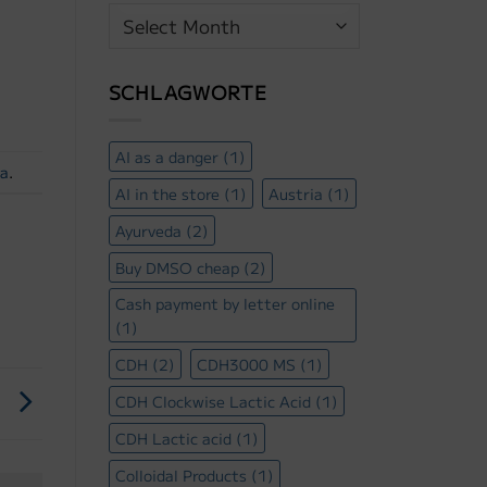
Beitrags
Archiv
SCHLAGWORTE
AI as a danger
(1)
ra
.
AI in the store
(1)
Austria
(1)
Ayurveda
(2)
Buy DMSO cheap
(2)
Cash payment by letter online
(1)
CDH
(2)
CDH3000 MS
(1)
!
CDH Clockwise Lactic Acid
(1)
CDH Lactic acid
(1)
Colloidal Products
(1)