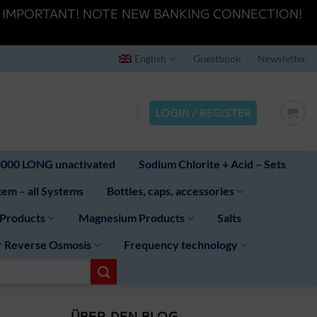
K HERE" IMPORTANT! NOTE NEW BANKING CONNECTION!
English
Guestbook
Newsletter
LOGIN / REGISTER
00 LONG unactivated
Sodium Chlorite + Acid – Sets
em – all Systems
Bottles, caps, accessories
 Products
Magnesium Products
Salts
r Reverse Osmosis
Frequency technology
ÜBER DEN BLOG