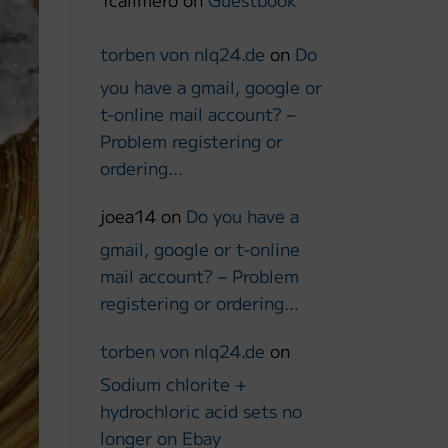
torben von nlq24.de
on
Do
you have a gmail, google or
t-online mail account? –
Problem registering or
ordering…
joea14
on
Do you have a
gmail, google or t-online
mail account? – Problem
registering or ordering…
torben von nlq24.de
on
Sodium chlorite +
hydrochloric acid sets no
longer on Ebay