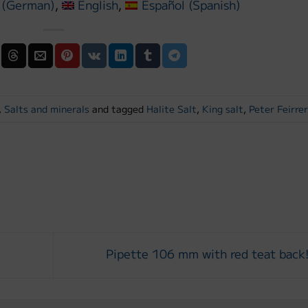
(
German
)
English
Español
(
Spanish
)
,
Salts and minerals
and tagged
Halite Salt
,
King salt
,
Peter Feirre
E
Pipette 106 mm with red teat back