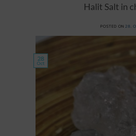
Halit Salt in
POSTED ON
28. 
28
Oct