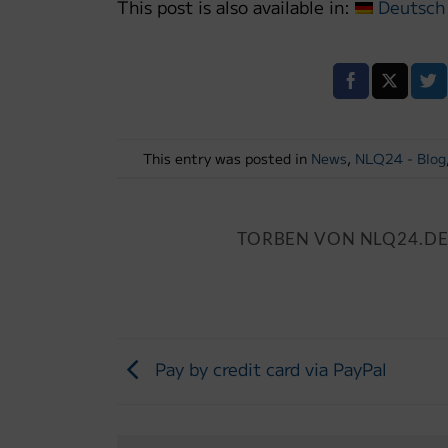
This post is also available in:
Deutsch
This entry was posted in
News
,
NLQ24 - Blog
TORBEN VON NLQ24.D
Pay by credit card via PayPal